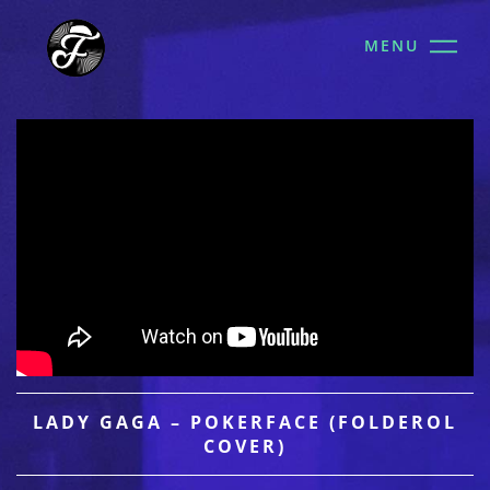
MENU
LADY GAGA – POKERFACE (FOLDEROL
COVER)