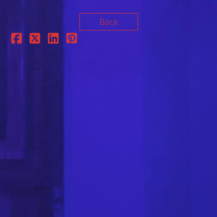
Back
FOLLOW US