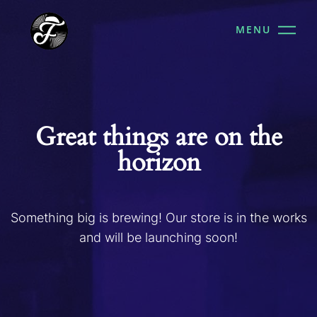
MENU
Great things are on the
horizon
Something big is brewing! Our store is in the works
and will be launching soon!