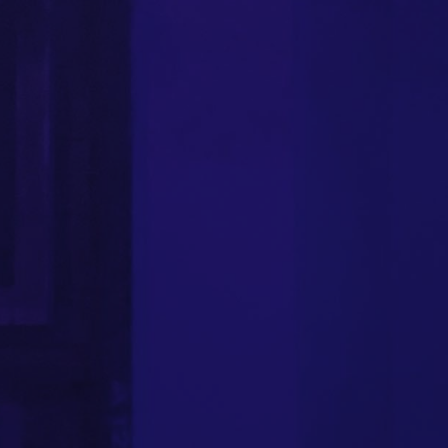
FOLLOW US