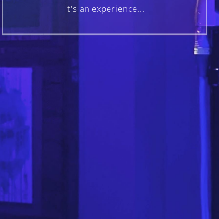
It's an experience...
FOLLOW US