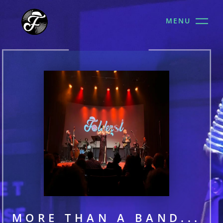
MENU
MORE THAN A BAND...